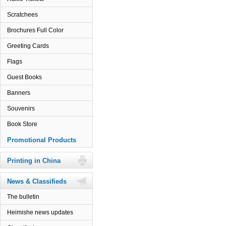
Scratchees
Brochures Full Color
Greeting Cards
Flags
Guest Books
Banners
Souvenirs
Book Store
Promotional Products
Printing in China
News & Classifieds
The bulletin
Heimishe news updates