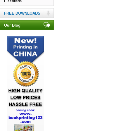
Classifieds
FREE DOWNLOADS
Our Blog