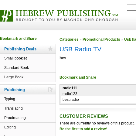
Categories
»
Promotional Products
»
Usb fl
USB Radio TV
Publishing Deals
bes
Small booklet
Standard Book
Large Book
radio111
Publishing
radio123
Typing
best radio
Translating
CUSTOMER REVIEWS
Proofreading
There are currently no reviews of this product.
Editing
Be the first to add a review!