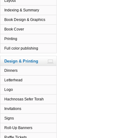
Layout
Indexing & Summary
Book Design & Graphics
Book Cover
Printing
Full color publishing
Design & Printing
Dinners
Letterhead
Logo
Hachnosas Sefer Torah
Invitations
Signs
Roll-Up Banners
Raffle Tickets