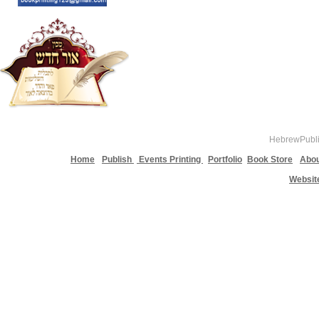
HebrewPublis
Home
Publish
Events Printing
Portfolio
Book Store
Abou
Websit