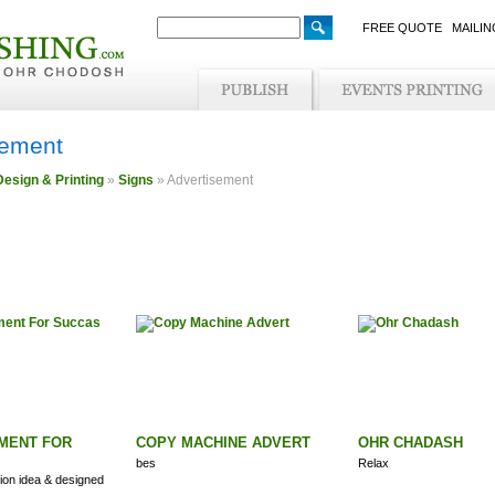
FREE QUOTE
MAILIN
sement
Design & Printing
»
Signs
» Advertisement
MENT FOR
COPY MACHINE ADVERT
OHR CHADASH
bes
Relax
on idea & designed