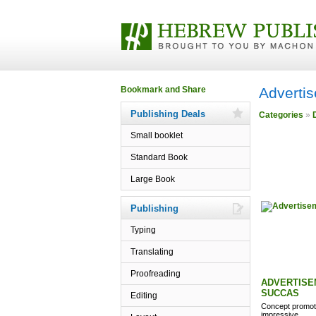
Adverti
Publishing Deals
Categories
»
Small booklet
Standard Book
Large Book
Publishing
Typing
Translating
Proofreading
ADVERTISE
SUCCAS
Editing
Concept promoti
impressive