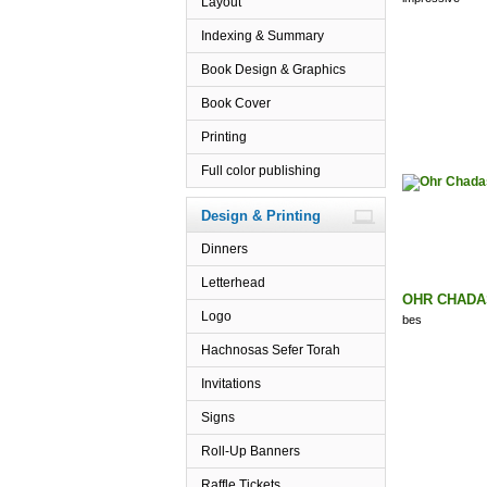
Layout
Indexing & Summary
Book Design & Graphics
Book Cover
Printing
Full color publishing
Design & Printing
Dinners
Letterhead
OHR CHADA
Logo
bes
Hachnosas Sefer Torah
Invitations
Signs
Roll-Up Banners
Raffle Tickets