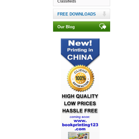
Classifieds
FREE DOWNLOADS
Our Blog