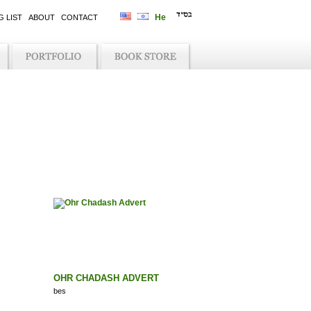
G LIST
ABOUT
CONTACT
OHR CHADASH ADVERT
bes