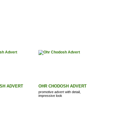
SH ADVERT
OHR CHODOSH ADVERT
promotive advert with detail,
impressive look