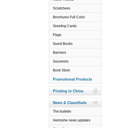
Scratchees
Brochures Full Color
Greeting Cards
Flags
Guest Books
Banners
Souvenirs
Book Store
Promotional Products
Printing in China
News & Classifieds
The bulletin
Heimishe news updates