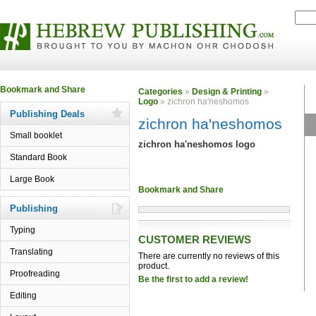
Categories
»
Design & Printing
»
Logo
» zichron ha'neshomos
Publishing Deals
zichron ha'neshomos
Small booklet
zichron ha'neshomos logo
Standard Book
Large Book
Publishing
Typing
CUSTOMER REVIEWS
Translating
There are currently no reviews of this
product.
Proofreading
Be the first to add a review!
Editing