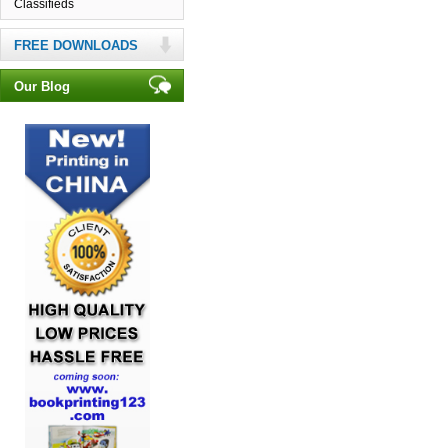
Classifieds
FREE DOWNLOADS
Our Blog