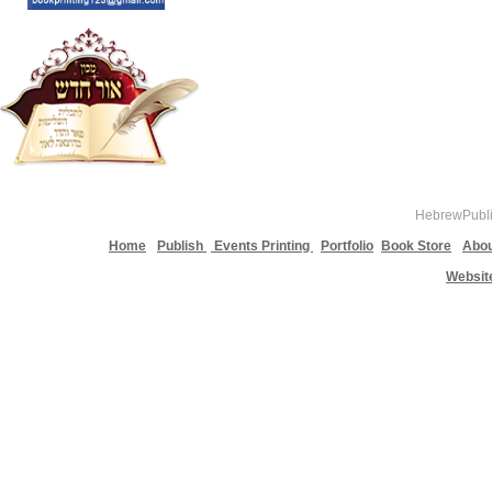
HebrewPublis
Home
Publish
Events Printing
Portfolio
Book Store
Abou
Websit