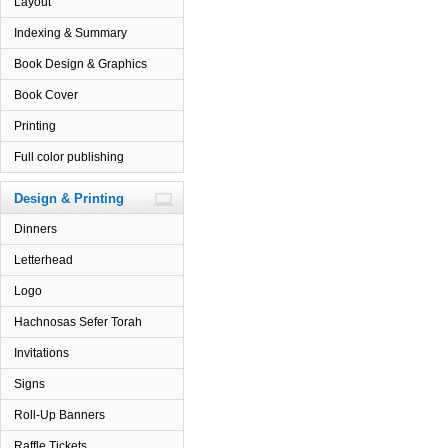
Layout
Indexing & Summary
Book Design & Graphics
Book Cover
Printing
Full color publishing
Design & Printing
Dinners
Letterhead
Logo
Hachnosas Sefer Torah
Invitations
Signs
Roll-Up Banners
Raffle Tickets