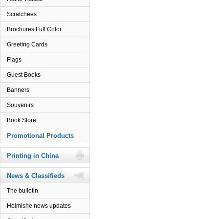
Scratchees
Brochures Full Color
Greeting Cards
Flags
Guest Books
Banners
Souvenirs
Book Store
Promotional Products
Printing in China
News & Classifieds
The bulletin
Heimishe news updates