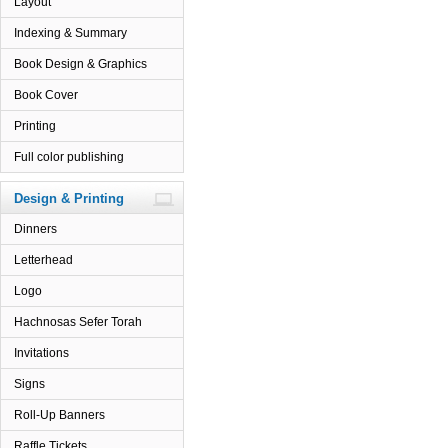
Layout
Indexing & Summary
Book Design & Graphics
Book Cover
Printing
Full color publishing
Design & Printing
Dinners
Letterhead
Logo
Hachnosas Sefer Torah
Invitations
Signs
Roll-Up Banners
Raffle Tickets