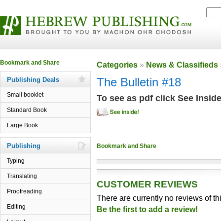
Categories
»
News & Classifieds
Publishing Deals
The Bulletin #18
Small booklet
To see as pdf click See Insid
Standard Book
Large Book
Publishing
Typing
Translating
CUSTOMER REVIEWS
Proofreading
There are currently no reviews of th
Editing
Be the first to add a review!