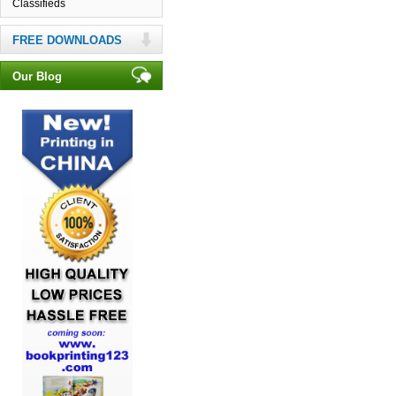
Classifieds
FREE DOWNLOADS
Our Blog