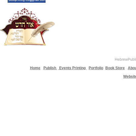
HebrewPublis
Home
Publish
Events Printing
Portfolio
Book Store
Abou
Websit