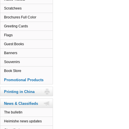
Scratchees
Brochures Full Color
Greeting Cards
Flags
Guest Books
Banners
Souvenirs
Book Store
Promotional Products
Printing in China
News & Classifieds
The bulletin
Heimishe news updates