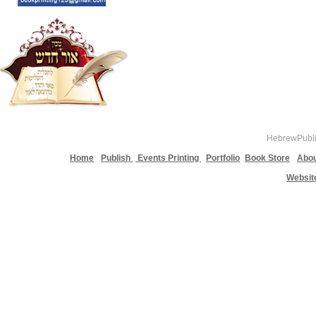
HebrewPublis
Home
Publish
Events Printing
Portfolio
Book Store
Abou
Websit