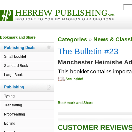
Categories
»
News & Classi
Publishing Deals
The Bulletin #23
Small booklet
Manchester Heimishe Adv
Standard Book
This booklet contains import
Large Book
Publishing
Typing
Translating
Proofreading
Editing
CUSTOMER REVIEW