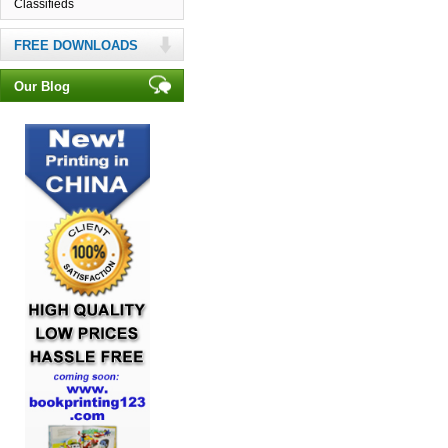
Classifieds
FREE DOWNLOADS
Our Blog