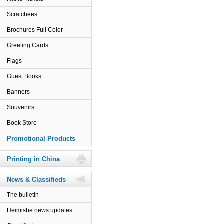
Scratchees
Brochures Full Color
Greeting Cards
Flags
Guest Books
Banners
Souvenirs
Book Store
Promotional Products
Printing in China
News & Classifieds
The bulletin
Heimishe news updates