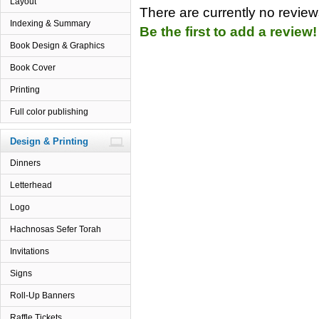
Layout
There are currently no reviews
Indexing & Summary
Be the first to add a review!
Book Design & Graphics
Book Cover
Printing
Full color publishing
Design & Printing
Dinners
Letterhead
Logo
Hachnosas Sefer Torah
Invitations
Signs
Roll-Up Banners
Raffle Tickets