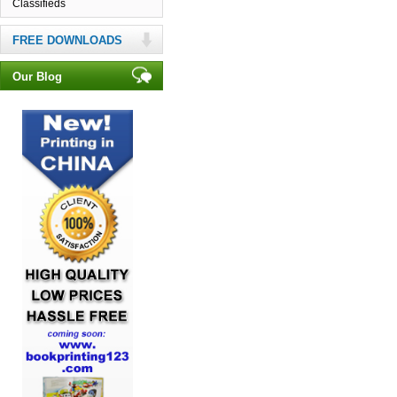
Classifieds
FREE DOWNLOADS
Our Blog