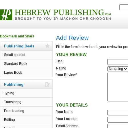
Add Review
Publishing Deals
Fill in the form below to add your review for p
YOUR REVIEW
Small booklet
Title
Standard Book
Rating
Large Book
Your Review*
Publishing
Typing
Translating
YOUR DETAILS
Proofreading
Your Name
Your Location
Editing
Email Address