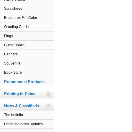
Scratchees
Brochures Full Color
Greeting Cards
Flags
Guest Books
Banners
Souvenirs
Book Store
Promotional Products
Printing in China
News & Classifieds
The bulletin
Heimishe news updates