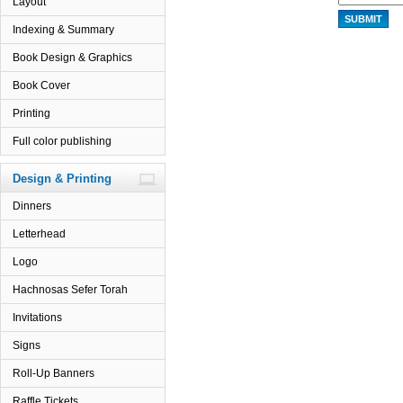
Layout
Indexing & Summary
Book Design & Graphics
Book Cover
Printing
Full color publishing
Design & Printing
Dinners
Letterhead
Logo
Hachnosas Sefer Torah
Invitations
Signs
Roll-Up Banners
Raffle Tickets