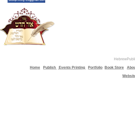
HebrewPublis
Home
Publish
Events Printing
Portfolio
Book Store
Abou
Websit